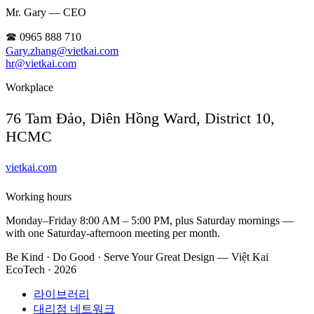
Mr. Gary — CEO
☎ 0965 888 710
Gary.zhang@vietkai.com
hr@vietkai.com
Workplace
76 Tam Đảo, Diên Hồng Ward, District 10,
HCMC
vietkai.com
Working hours
Monday–Friday 8:00 AM – 5:00 PM, plus Saturday mornings —
with one Saturday-afternoon meeting per month.
Be Kind · Do Good · Serve Your Great Design — Việt Kai
EcoTech · 2026
라이브러리
대리점 네트워크