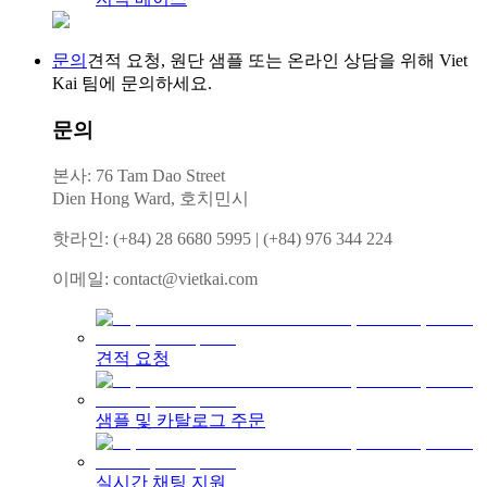
문의
견적 요청, 원단 샘플 또는 온라인 상담을 위해 Viet
Kai 팀에 문의하세요.
문의
본사: 76 Tam Dao Street
Dien Hong Ward, 호치민시
핫라인
:
(+84) 28 6680 5995
|
(+84) 976 344 224
이메일
:
contact@vietkai.com
견적 요청
샘플 및 카탈로그 주문
실시간 채팅 지원