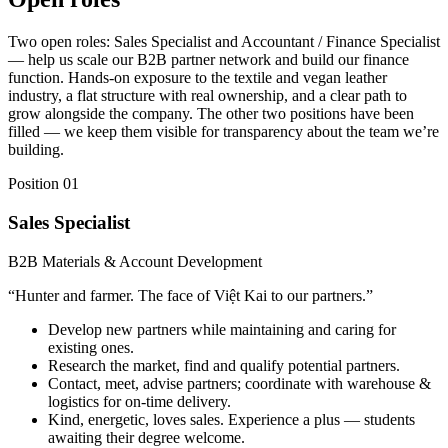
Two open roles: Sales Specialist and Accountant / Finance Specialist
— help us scale our B2B partner network and build our finance
function. Hands-on exposure to the textile and vegan leather
industry, a flat structure with real ownership, and a clear path to
grow alongside the company. The other two positions have been
filled — we keep them visible for transparency about the team we’re
building.
Position 01
Sales Specialist
B2B Materials & Account Development
“
Hunter and farmer. The face of Việt Kai to our partners.
”
Develop new partners while maintaining and caring for
existing ones.
Research the market, find and qualify potential partners.
Contact, meet, advise partners; coordinate with warehouse &
logistics for on-time delivery.
Kind, energetic, loves sales. Experience a plus — students
awaiting their degree welcome.