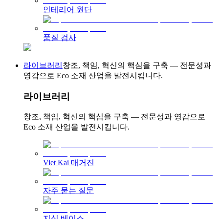
인테리어 원단
품질 검사
라이브러리
창조, 책임, 혁신의 핵심을 구축 — 전문성과
영감으로 Eco 소재 산업을 발전시킵니다.
라이브러리
창조, 책임, 혁신의 핵심을 구축 — 전문성과 영감으로
Eco 소재 산업을 발전시킵니다.
Viet Kai 매거진
자주 묻는 질문
지식 베이스