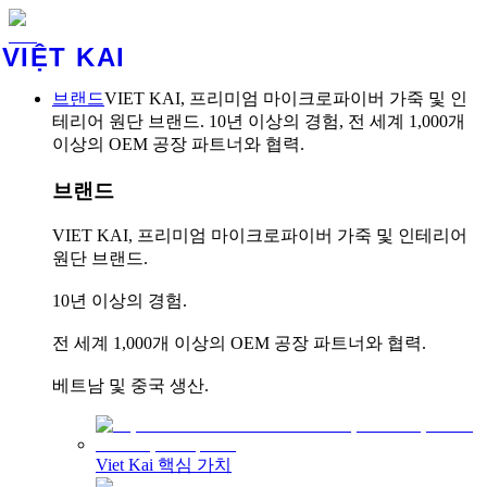
VIỆT KAI
브랜드
VIET KAI, 프리미엄 마이크로파이버 가죽 및 인
테리어 원단 브랜드. 10년 이상의 경험, 전 세계 1,000개
이상의 OEM 공장 파트너와 협력.
브랜드
VIET KAI, 프리미엄 마이크로파이버 가죽 및 인테리어
원단 브랜드.
10년 이상의 경험.
전 세계 1,000개 이상의 OEM 공장 파트너와 협력.
베트남 및 중국 생산.
Viet Kai 핵심 가치