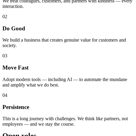
We treat colleagues, customers, and partners with kindness — every
interaction.
02
Do Good
We build a business that creates genuine value for customers and
society.
03
Move Fast
Adopt modern tools — including AI — to automate the mundane
and amplify what we do best.
04
Persistence
This is a long journey with challenges. We think like partners, not
employees — and we stay the course.
Open roles