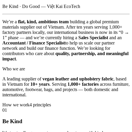
Be Kind · Do Good — Việt Kai EcoTech
We’re a
flat, kind, ambitious team
building a global premium
materials supplier out of Vietnam. After ten years serving 1,000+
factory partners locally, our international business is now in its “0 →
1” phase — and we’re currently hiring a
Sales Specialist
and an
Accountant / Finance Specialist
to help us scale our partner
network and build our finance function. We’re looking for
contributors who care about
quality, partnership, and meaningful
impact
.
Who we are
A leading supplier of
vegan leather and upholstery fabric
, based
in Vietnam for
10+ years
. Serving
1,000+ factories
across furniture,
automotive, footwear, bags, and projects — both domestic and
international.
How we work
4 principles
01
Be Kind