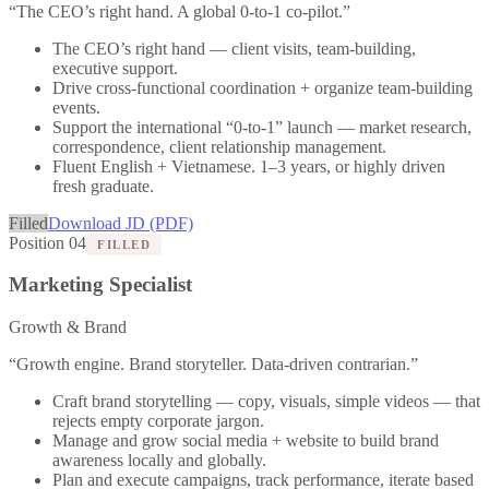
“
The CEO’s right hand. A global 0-to-1 co-pilot.
”
The CEO’s right hand — client visits, team-building,
executive support.
Drive cross-functional coordination + organize team-building
events.
Support the international “0-to-1” launch — market research,
correspondence, client relationship management.
Fluent English + Vietnamese. 1–3 years, or highly driven
fresh graduate.
Filled
Download JD (PDF)
Position 04
FILLED
Marketing Specialist
Growth & Brand
“
Growth engine. Brand storyteller. Data-driven contrarian.
”
Craft brand storytelling — copy, visuals, simple videos — that
rejects empty corporate jargon.
Manage and grow social media + website to build brand
awareness locally and globally.
Plan and execute campaigns, track performance, iterate based