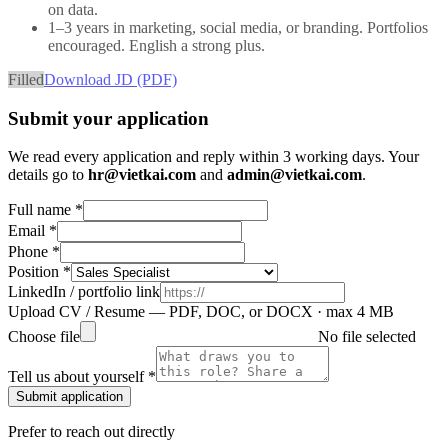
on data.
1–3 years in marketing, social media, or branding. Portfolios
encouraged. English a strong plus.
Filled
Download JD (PDF)
Submit your application
We read every application and reply within 3 working days. Your
details go to
hr@vietkai.com
and
admin@vietkai.com
.
Full name *
Email *
Phone *
Position *
LinkedIn / portfolio link
Upload CV / Resume
— PDF, DOC, or DOCX · max 4 MB
Choose file
No file selected
Tell us about yourself *
Submit application
Prefer to reach out directly