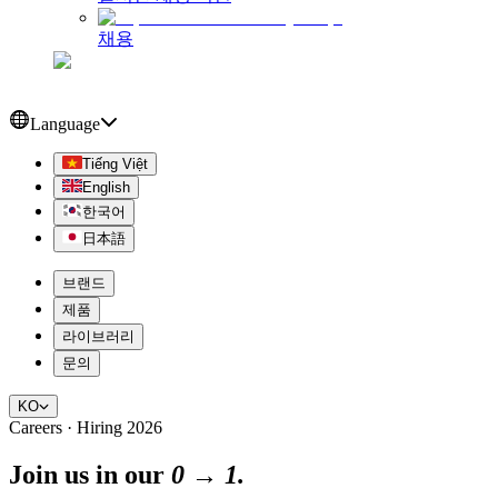
채용
Language
Tiếng Việt
English
한국어
日本語
브랜드
제품
라이브러리
문의
KO
Careers · Hiring 2026
Join us in our
0 → 1.