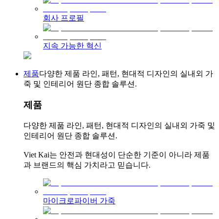
회사 프로필
지속 가능한 혁신
제품
다양한 제품 라인, 패턴, 현대적 디자인의 실내외 가
죽 및 인테리어 원단 종합 솔루션.
제품
다양한 제품 라인, 패턴, 현대적 디자인의 실내외 가죽 및
인테리어 원단 종합 솔루션.
Viet Kai는 안전과 현대성이 단순한 기준이 아니라 제품
과 브랜드의 핵심 가치라고 믿습니다.
마이크로파이버 가죽