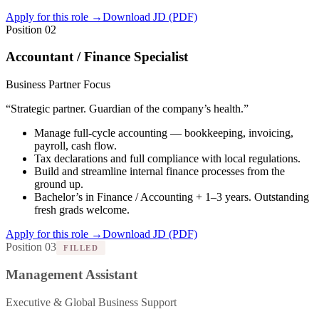
Apply for this role
→
Download JD (PDF)
Position 02
Accountant / Finance Specialist
Business Partner Focus
“
Strategic partner. Guardian of the company’s health.
”
Manage full-cycle accounting — bookkeeping, invoicing,
payroll, cash flow.
Tax declarations and full compliance with local regulations.
Build and streamline internal finance processes from the
ground up.
Bachelor’s in Finance / Accounting + 1–3 years. Outstanding
fresh grads welcome.
Apply for this role
→
Download JD (PDF)
Position 03
FILLED
Management Assistant
Executive & Global Business Support