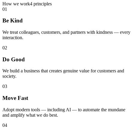
How we work
4 principles
01
Be Kind
We treat colleagues, customers, and partners with kindness — every
interaction.
02
Do Good
We build a business that creates genuine value for customers and
society.
03
Move Fast
Adopt modern tools — including AI — to automate the mundane
and amplify what we do best.
04