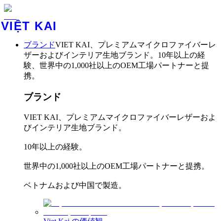
VIỆT KAI
ブランド
VIET KAI、プレミアムマイクロファイバーレ
ザーおよびインテリア生地ブランド。10年以上の経
験、世界中の1,000社以上のOEM工場パートナーと提
携。
ブランド
VIET KAI、プレミアムマイクロファイバーレザーおよ
びインテリア生地ブランド。
10年以上の経験。
世界中の1,000社以上のOEM工場パートナーと提携。
ベトナムおよび中国で製造。