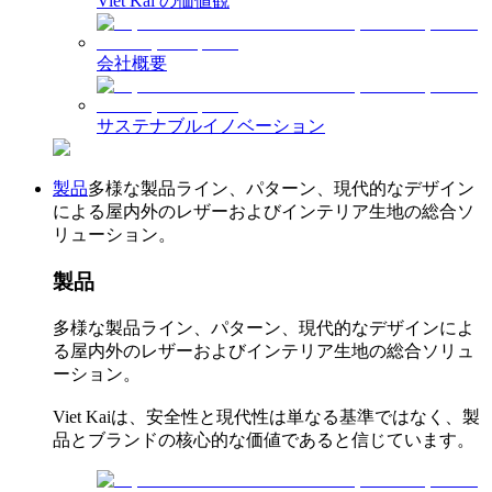
Viet Kai の価値観
会社概要
サステナブルイノベーション
製品
多様な製品ライン、パターン、現代的なデザイン
による屋内外のレザーおよびインテリア生地の総合ソ
リューション。
製品
多様な製品ライン、パターン、現代的なデザインによ
る屋内外のレザーおよびインテリア生地の総合ソリュ
ーション。
Viet Kaiは、安全性と現代性は単なる基準ではなく、製
品とブランドの核心的な価値であると信じています。