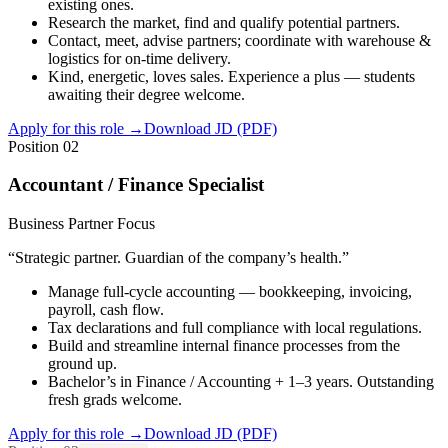
existing ones.
Research the market, find and qualify potential partners.
Contact, meet, advise partners; coordinate with warehouse &
logistics for on-time delivery.
Kind, energetic, loves sales. Experience a plus — students
awaiting their degree welcome.
Apply for this role
→
Download JD (PDF)
Position 02
Accountant / Finance Specialist
Business Partner Focus
“
Strategic partner. Guardian of the company’s health.
”
Manage full-cycle accounting — bookkeeping, invoicing,
payroll, cash flow.
Tax declarations and full compliance with local regulations.
Build and streamline internal finance processes from the
ground up.
Bachelor’s in Finance / Accounting + 1–3 years. Outstanding
fresh grads welcome.
Apply for this role
→
Download JD (PDF)