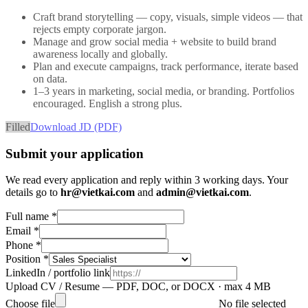
Craft brand storytelling — copy, visuals, simple videos — that
rejects empty corporate jargon.
Manage and grow social media + website to build brand
awareness locally and globally.
Plan and execute campaigns, track performance, iterate based
on data.
1–3 years in marketing, social media, or branding. Portfolios
encouraged. English a strong plus.
Filled
Download JD (PDF)
Submit your application
We read every application and reply within 3 working days. Your
details go to
hr@vietkai.com
and
admin@vietkai.com
.
Full name *
Email *
Phone *
Position *
LinkedIn / portfolio link
Upload CV / Resume
— PDF, DOC, or DOCX · max 4 MB
Choose file
No file selected