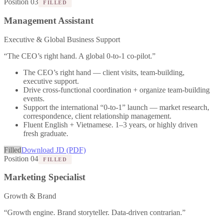
Position 03
FILLED
Management Assistant
Executive & Global Business Support
“
The CEO’s right hand. A global 0-to-1 co-pilot.
”
The CEO’s right hand — client visits, team-building,
executive support.
Drive cross-functional coordination + organize team-building
events.
Support the international “0-to-1” launch — market research,
correspondence, client relationship management.
Fluent English + Vietnamese. 1–3 years, or highly driven
fresh graduate.
Filled
Download JD (PDF)
Position 04
FILLED
Marketing Specialist
Growth & Brand
“
Growth engine. Brand storyteller. Data-driven contrarian.
”