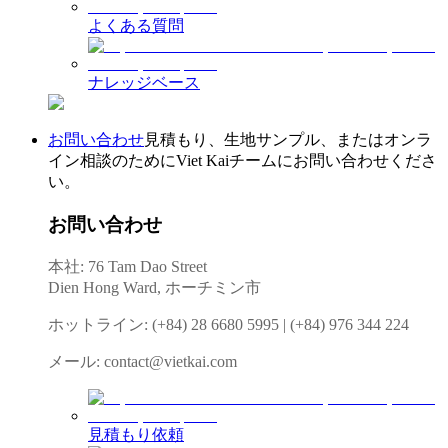
よくある質問
ナレッジベース
お問い合わせ
見積もり、生地サンプル、またはオンラ
イン相談のためにViet Kaiチームにお問い合わせくださ
い。
お問い合わせ
本社: 76 Tam Dao Street
Dien Hong Ward, ホーチミン市
ホットライン
:
(+84) 28 6680 5995
|
(+84) 976 344 224
メール
:
contact@vietkai.com
見積もり依頼