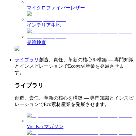
マイクロファイバーレザー
インテリア生地
品質検査
ライブラリ
創造、責任、革新の核心を構築 — 専門知識
とインスピレーションでEco素材産業を発展させま
す。
ライブラリ
創造、責任、革新の核心を構築 — 専門知識とインスピ
レーションでEco素材産業を発展させます。
Viet Kai マガジン