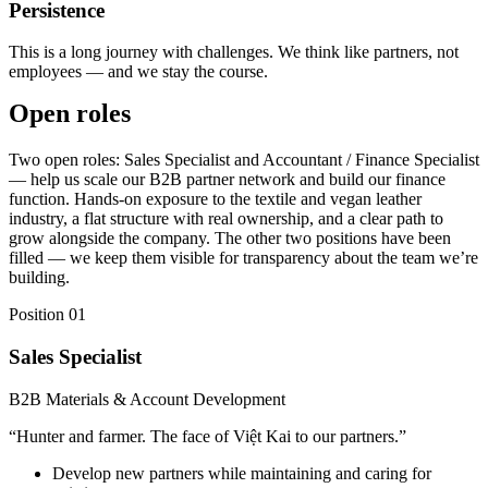
Persistence
This is a long journey with challenges. We think like partners, not
employees — and we stay the course.
Open roles
Two open roles: Sales Specialist and Accountant / Finance Specialist
— help us scale our B2B partner network and build our finance
function. Hands-on exposure to the textile and vegan leather
industry, a flat structure with real ownership, and a clear path to
grow alongside the company. The other two positions have been
filled — we keep them visible for transparency about the team we’re
building.
Position 01
Sales Specialist
B2B Materials & Account Development
“
Hunter and farmer. The face of Việt Kai to our partners.
”
Develop new partners while maintaining and caring for