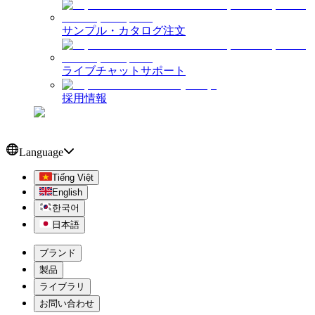
サンプル・カタログ注文
ライブチャットサポート
採用情報
Language
Tiếng Việt
English
한국어
日本語
ブランド
製品
ライブラリ
お問い合わせ