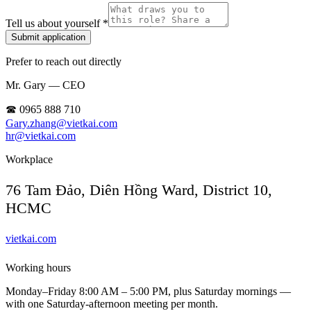
Tell us about yourself *
Submit application
Prefer to reach out directly
Mr. Gary — CEO
☎ 0965 888 710
Gary.zhang@vietkai.com
hr@vietkai.com
Workplace
76 Tam Đảo, Diên Hồng Ward, District 10,
HCMC
vietkai.com
Working hours
Monday–Friday 8:00 AM – 5:00 PM, plus Saturday mornings —
with one Saturday-afternoon meeting per month.