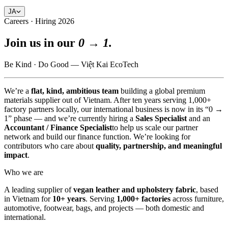
JA
Careers · Hiring 2026
Join us in our
0 → 1.
Be Kind · Do Good — Việt Kai EcoTech
We’re a
flat, kind, ambitious team
building a global premium
materials supplier out of Vietnam. After ten years serving 1,000+
factory partners locally, our international business is now in its “0 →
1” phase — and we’re currently hiring a
Sales Specialist
and an
Accountant / Finance Specialist
to help us scale our partner
network and build our finance function. We’re looking for
contributors who care about
quality, partnership, and meaningful
impact
.
Who we are
A leading supplier of
vegan leather and upholstery fabric
, based
in Vietnam for
10+ years
. Serving
1,000+ factories
across furniture,
automotive, footwear, bags, and projects — both domestic and
international.